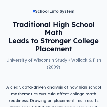
School Info System
Traditional High School
Math
Leads to Stronger College
Placement
University of Wisconsin Study • Wollack & Fish
(2009)
A clear, data-driven analysis of how high school
mathematics curricula affect college math
readiness. Drawing on placement test results