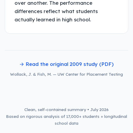
over another. The performance
differences reflect what students
actually learned in high school.
→ Read the original 2009 study (PDF)
Wollack, J. & Fish, M. — UW Center for Placement Testing
Clean, self-contained summary • July 2026
Based on rigorous analysis of 17,000+ students + longitudinal
school data