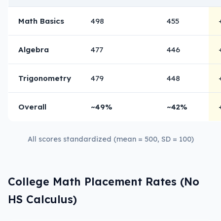
Math Basics
498
455
Algebra
477
446
Trigonometry
479
448
Overall
~49%
~42%
All scores standardized (mean = 500, SD = 100)
College Math Placement Rates (No
HS Calculus)