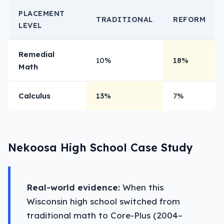
PLACEMENT
TRADITIONAL
REFORM
LEVEL
Remedial
10%
18%
Math
Calculus
13%
7%
Nekoosa High School Case Study
Real-world evidence:
When this
Wisconsin high school switched from
traditional math to Core-Plus (2004–