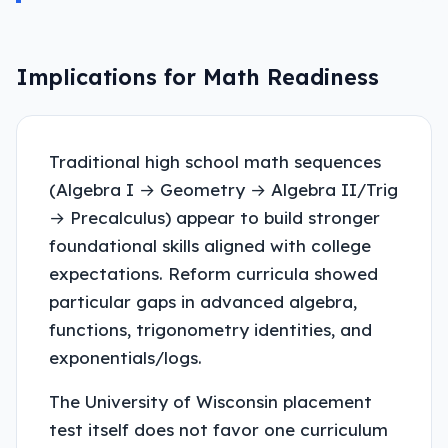
Implications for Math Readiness
Traditional high school math sequences
(Algebra I → Geometry → Algebra II/Trig
→ Precalculus) appear to build stronger
foundational skills aligned with college
expectations. Reform curricula showed
particular gaps in advanced algebra,
functions, trigonometry identities, and
exponentials/logs.
The University of Wisconsin placement
test itself does not favor one curriculum