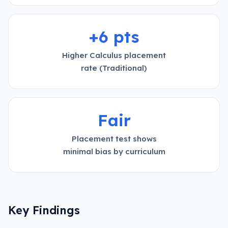
+6 pts
Higher Calculus placement
rate (Traditional)
Fair
Placement test shows
minimal bias by curriculum
Key Findings