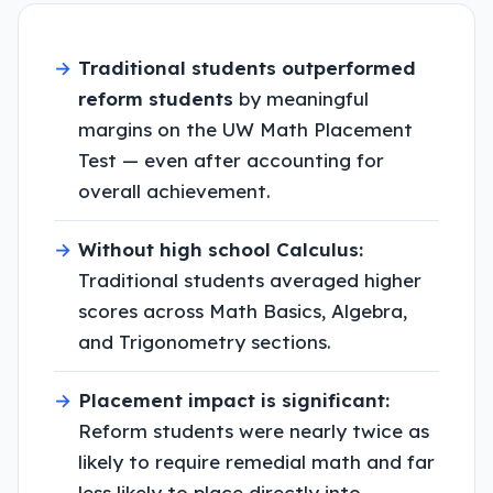
→
Traditional students outperformed
reform students
by meaningful
margins on the UW Math Placement
Test — even after accounting for
overall achievement.
→
Without high school Calculus:
Traditional students averaged higher
scores across Math Basics, Algebra,
and Trigonometry sections.
→
Placement impact is significant:
Reform students were nearly twice as
likely to require remedial math and far
less likely to place directly into