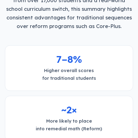
from over 17,000 students and a real-world
school curriculum switch, this summary highlights
consistent advantages for traditional sequences
over reform programs such as Core-Plus.
7–8%
Higher overall scores
for traditional students
~2×
More likely to place
into remedial math (Reform)