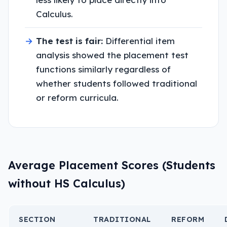
Calculus.
→
The test is fair:
Differential item
analysis showed the placement test
functions similarly regardless of
whether students followed traditional
or reform curricula.
Average Placement Scores (Students
without HS Calculus)
SECTION
TRADITIONAL
REFORM