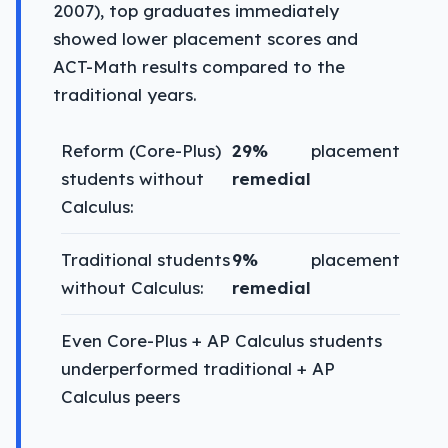
2007), top graduates immediately
showed lower placement scores and
ACT-Math results compared to the
traditional years.
Reform (Core-Plus)
29%
placement
students without
remedial
Calculus:
Traditional students
9%
placement
without Calculus:
remedial
Even Core-Plus + AP Calculus students
underperformed traditional + AP
Calculus peers